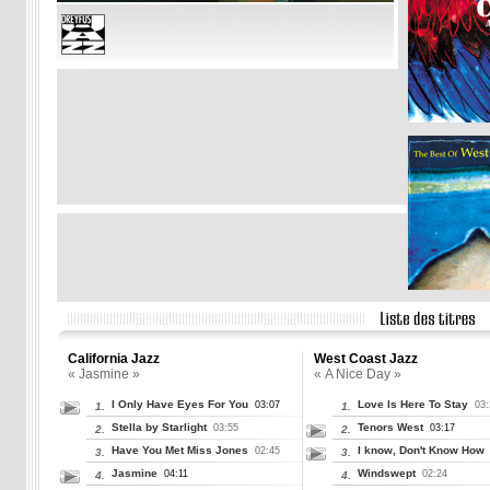
California Jazz
West Coast Jazz
« Jasmine »
« A Nice Day »
I Only Have Eyes For You
Love Is Here To Stay
03:07
03:
1.
1.
Stella by Starlight
Tenors West
03:55
03:17
2.
2.
Have You Met Miss Jones
I know, Don't Know How
02:45
3.
3.
Jasmine
Windswept
04:11
02:24
4.
4.