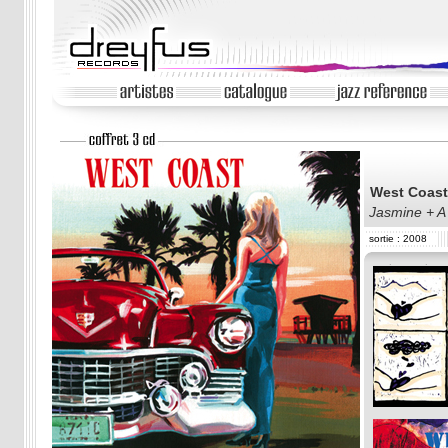
West Coast
Jasmine + A
sortie : 2008