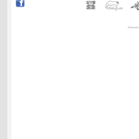
Réalisatio