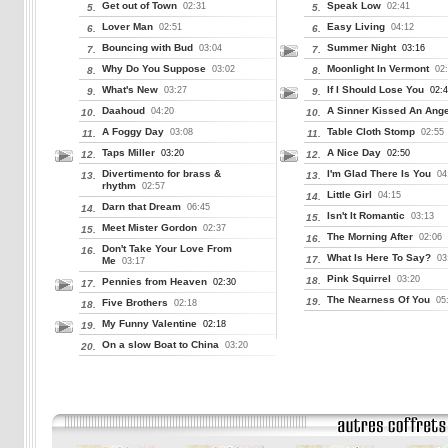
Get out of Town
Speak Low
02:31
02:41
5.
5.
Lover Man
Easy Living
02:51
04:12
6.
6.
Bouncing with Bud
Summer Night
03:04
03:16
7.
7.
Why Do You Suppose
Moonlight In Vermont
03:02
02
8.
8.
What's New
If I Should Lose You
03:27
02:
9.
9.
Daahoud
A Sinner Kissed An Ange
04:20
10.
10.
A Foggy Day
Table Cloth Stomp
03:08
02:55
11.
11.
Taps Miller
A Nice Day
03:20
02:50
12.
12.
Divertimento for brass &
I'm Glad There Is You
04
13.
13.
rhythm
02:57
Little Girl
04:15
14.
Darn that Dream
06:45
14.
Isn't It Romantic
03:13
15.
Meet Mister Gordon
02:37
15.
The Morning After
02:06
16.
Don't Take Your Love From
16.
What Is Here To Say?
03
17.
Me
03:17
Pink Squirrel
03:20
18.
Pennies from Heaven
02:30
17.
The Nearness Of You
05
19.
Five Brothers
02:18
18.
My Funny Valentine
02:18
19.
On a slow Boat to China
03:20
20.