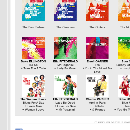
The Best Sellers
The Crooners
The Guitars
The Mo
Duke ELLINGTON
Ella FITZGERALD
Erroll GARNER
Stan 
Ko-Ko
Mr Paganini
Trio
Lullaby Of
+ Take The A Train
+ Lady Be Good
+ I'm in The Mood For
+ Imagi
Love
The Woman I Love
Ella FITZGERALD
Charlie PARKER
Billie 
Blues For A Day
Lady Be Good
April in Paris
Blue 
+ Lover Man
+ Love For Sale
+ Ballads
+ Ten
+ Women I Love
+ Mr Paganini
+ & Friends
+ You Go T