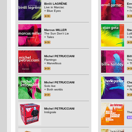
Biréli LAGRÈNE
Err
Live in Marciac
Trio
+ Blue Eyes
+ I
Marcus MILLER
St
The Sun Don't Lie
Lul
+ Tales
+ I
Michel PETRUCCIANI
Bil
Flamingo
You
+ Marvellous
+ T
Michel PETRUCCIANI
Cha
Solo live
Apri
+ Both worlds
+ N
Michel PETRUCCIANI
Intégrale
The