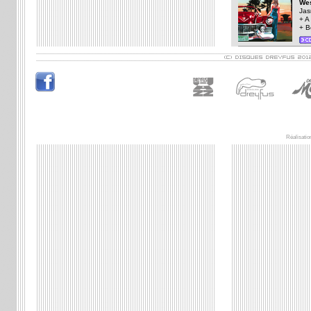
Wes
Jas
+ A
+ B
Réalisatio