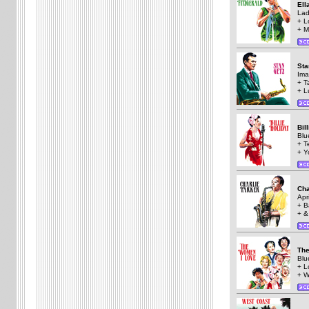
Ell
Lad
+ L
+ M
St
Ima
+ T
+ L
Bil
Blu
+ T
+ Y
Cha
Apri
+ B
+ &
The
Blu
+ L
+ W