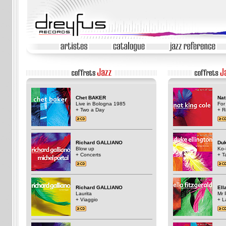
Chet BAKER
Nat
Live in Bologna 1985
For
+ Two a Day
+ R
Richard GALLIANO
Du
Blow up
Ko
+ Concerts
+ T
Richard GALLIANO
Ell
Laurita
Mr 
+ Viaggio
+ L