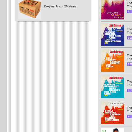
The
Dreyfus Jazz - 20 Years
The
The
The
The
The
The
The
The
The